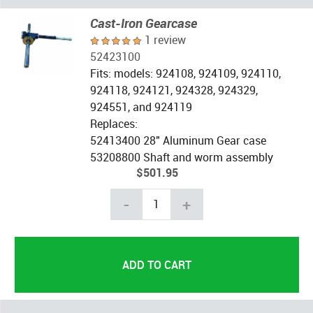
Cast-Iron Gearcase
1 review
52423100
Fits: models: 924108, 924109, 924110,
924118, 924121, 924328, 924329,
924551, and 924119
Replaces:
52413400 28" Aluminum Gear case
53208800 Shaft and worm assembly
$501.95
-
+