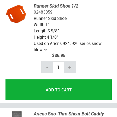
Runner Skid Shoe 1/2
02483059
Runner Skid Shoe
Width 1"
Length 5 5/8"
Height 4 1/8"
Used on Ariens 924, 926 series snow
blowers
$36.95
-
+
Ariens Sno-Thro Shear Bolt Caddy