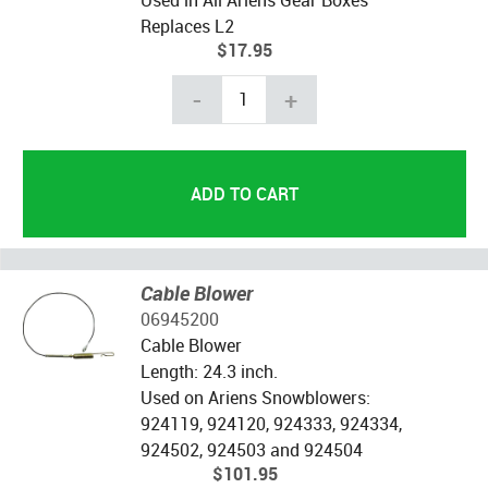
Replaces L2
$17.95
-
+
Cable Blower
06945200
Cable Blower
Length: 24.3 inch.
Used on Ariens Snowblowers:
924119, 924120, 924333, 924334,
924502, 924503 and 924504
$101.95