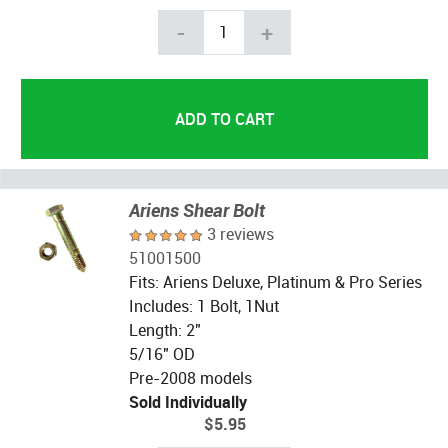
-
+
Ariens Shear Bolt
3 reviews
51001500
Fits: Ariens Deluxe, Platinum & Pro Series
Includes: 1 Bolt, 1Nut
Length: 2"
5/16" OD
Pre-2008 models
Sold Individually
$5.95