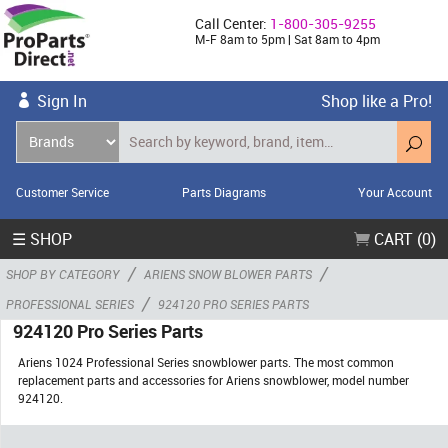
Call Center:
1-800-305-9255
M-F 8am to 5pm | Sat 8am to 4pm
Sign In
Shop like a Pro!
Customer Service
Parts Diagrams
Your Account
☰ SHOP
CART (0)
/
/
SHOP BY CATEGORY
ARIENS SNOW BLOWER PARTS
/
PROFESSIONAL SERIES
924120 PRO SERIES PARTS
924120 Pro Series Parts
Ariens 1024 Professional Series snowblower parts. The most common
replacement parts and accessories for Ariens snowblower, model number
924120.