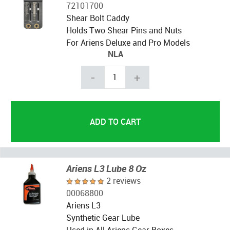
72101700
Shear Bolt Caddy
Holds Two Shear Pins and Nuts
For Ariens Deluxe and Pro Models
NLA
-
+
Ariens L3 Lube 8 Oz
2 reviews
00068800
Ariens L3
Synthetic Gear Lube
Used in All Ariens Gear Boxes