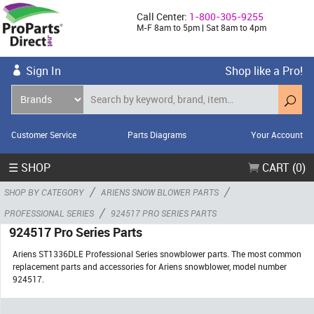
Call Center:
1-800-305-9255
M-F 8am to 5pm | Sat 8am to 4pm
Sign In
Shop like a Pro!
Customer Service
Parts Diagrams
Your Account
☰ SHOP
CART (0)
/
/
SHOP BY CATEGORY
ARIENS SNOW BLOWER PARTS
/
PROFESSIONAL SERIES
924517 PRO SERIES PARTS
924517 Pro Series Parts
Ariens ST1336DLE Professional Series snowblower parts. The most common
replacement parts and accessories for Ariens snowblower, model number
924517.