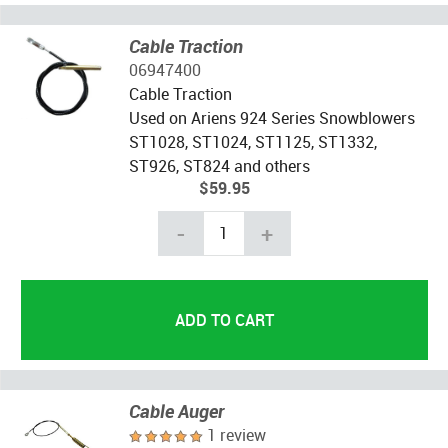
Cable Traction
06947400
Cable Traction
Used on Ariens 924 Series Snowblowers
ST1028, ST1024, ST1125, ST1332,
ST926, ST824 and others
$59.95
-
+
Cable Auger
1 review