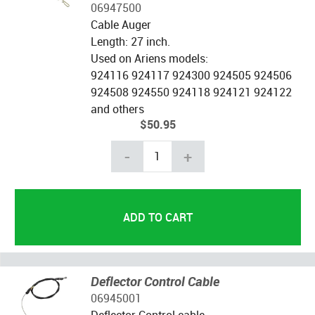
06947500
Cable Auger
Length: 27 inch.
Used on Ariens models:
924116 924117 924300 924505 924506
924508 924550 924118 924121 924122
and others
$50.95
-
+
Deflector Control Cable
06945001
Deflector Control cable