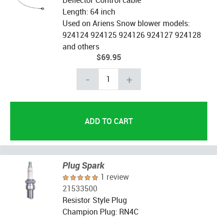
Length: 64 inch
Used on Ariens Snow blower models:
924124 924125 924126 924127 924128
and others
$69.95
-
+
Plug Spark
1 review
21533500
Resistor Style Plug
Champion Plug: RN4C