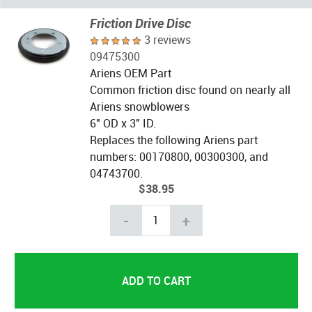
Friction Drive Disc
3 reviews
09475300
Ariens OEM Part
Common friction disc found on nearly all
Ariens snowblowers
6" OD x 3" ID.
Replaces the following Ariens part
numbers: 00170800, 00300300, and
04743700.
$38.95
-
+