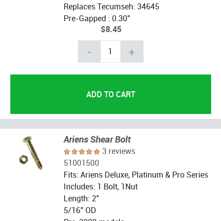
Replaces Tecumseh: 34645
Pre-Gapped : 0.30"
$8.45
-
+
Ariens Shear Bolt
3 reviews
51001500
Fits: Ariens Deluxe, Platinum & Pro Series
Includes: 1 Bolt, 1Nut
Length: 2"
5/16" OD