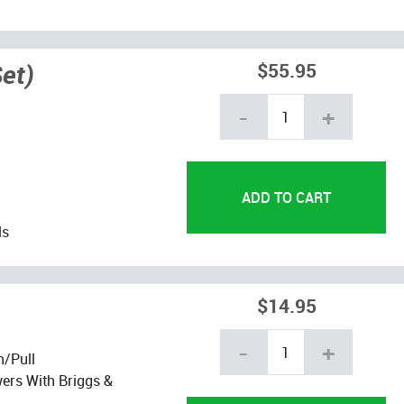
et)
$55.95
-
+
ls
$14.95
-
+
h/Pull
ers With Briggs &