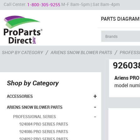
Call Center:
M-F 8am-5pm | Sat 8am-4pm
1-800-305-9255
PARTS DIAGRAM
/
/
SHOP BY CATEGORY
ARIENS SNOW BLOWER PARTS
PROFESSI
926038
Ariens PRO
Shop by Category
model num
+
ACCESSORIES
-
ARIENS SNOW BLOWER PARTS
-
PROFESSIONAL SERIES
924084 PRO SERIES PARTS
924086 PRO SERIES PARTS
924092 PRO SERIES PARTS