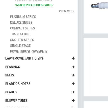
926038 PRO SERIES PARTS
VIEW MORE
PLATINUM SERIES
DELUXE SERIES
COMPACT SERIES
TRACK SERIES
SNO-TEK SERIES
SINGLE STAGE
POWER BRUSH SWEEPERS
+
LAWN MOWER AIR FILTERS
+
BEARINGS
+
BELTS
+
BLADE GRINDERS
+
BLADES
+
BLOWER TUBES