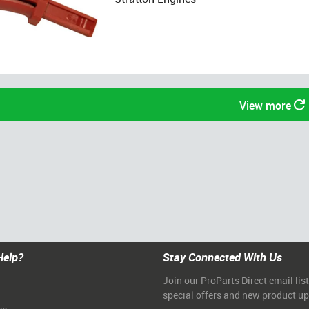
View more
Help?
Stay Connected With Us
Join our ProParts Direct email list
special offers and new product u