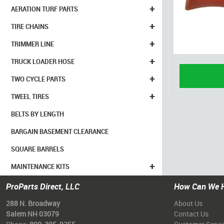
+
AERATION TURF PARTS
+
TIRE CHAINS
+
TRIMMER LINE
+
TRUCK LOADER HOSE
+
TWO CYCLE PARTS
+
TWEEL TIRES
BELTS BY LENGTH
BARGAIN BASEMENT CLEARANCE
SQUARE BARRELS
+
MAINTENANCE KITS
ProParts Direct, LLC
How Can We 
288 N. Broadway
About Us
Salem NH 03079
Contact Us