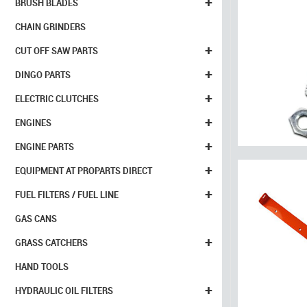
+
BRUSH BLADES
CHAIN GRINDERS
+
CUT OFF SAW PARTS
+
DINGO PARTS
+
ELECTRIC CLUTCHES
+
ENGINES
+
ENGINE PARTS
+
EQUIPMENT AT PROPARTS DIRECT
+
FUEL FILTERS / FUEL LINE
GAS CANS
+
GRASS CATCHERS
HAND TOOLS
+
HYDRAULIC OIL FILTERS