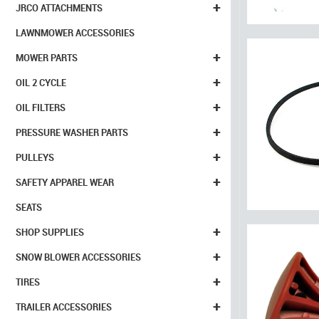
+
JRCO ATTACHMENTS
LAWNMOWER ACCESSORIES
+
MOWER PARTS
+
OIL 2 CYCLE
+
OIL FILTERS
+
PRESSURE WASHER PARTS
+
PULLEYS
+
SAFETY APPAREL WEAR
SEATS
+
SHOP SUPPLIES
+
SNOW BLOWER ACCESSORIES
+
TIRES
+
TRAILER ACCESSORIES