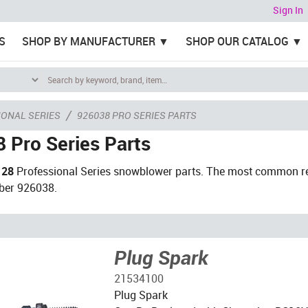
Sign In
S
SHOP BY MANUFACTURER
SHOP OUR CATALOG
/
ONAL SERIES
926038 PRO SERIES PARTS
 Pro Series Parts
 28
Professional Series snowblower parts. The most common re
ber 926038.
Plug Spark
21534100
Plug Spark