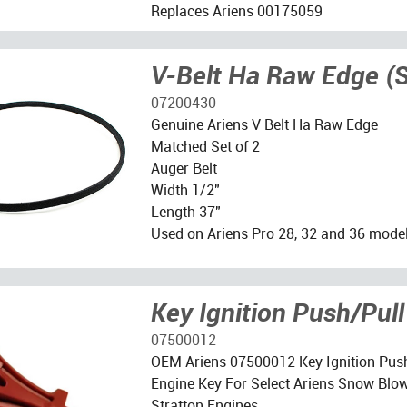
Replaces Ariens 00175059
V-Belt Ha Raw Edge (S
07200430
Genuine Ariens V Belt Ha Raw Edge
Matched Set of 2
Auger Belt
Width 1/2"
Length 37"
Used on Ariens Pro 28, 32 and 36 mode
Key Ignition Push/Pull
07500012
OEM Ariens 07500012 Key Ignition Pus
Engine Key For Select Ariens Snow Blow
Stratton Engines