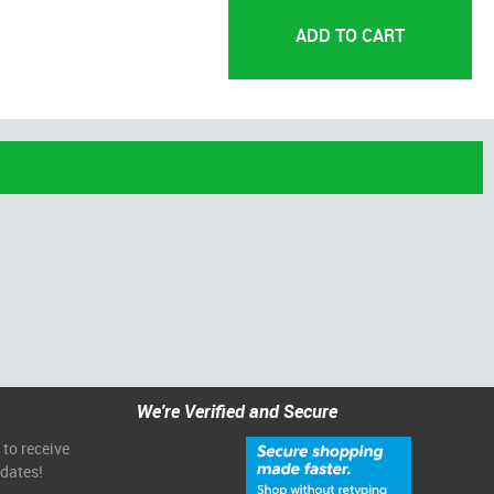
We're Verified and Secure
 to receive
pdates!