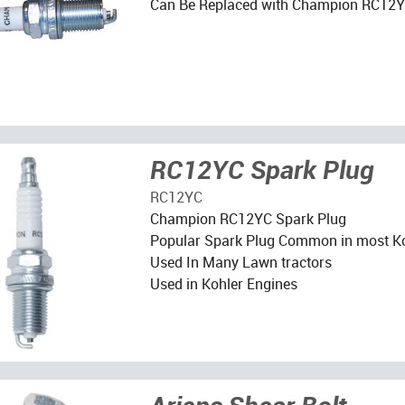
Can Be Replaced with Champion RC12
RC12YC Spark Plug
RC12YC
Champion RC12YC Spark Plug
Popular Spark Plug Common in most Ko
Used In Many Lawn tractors
Used in Kohler Engines