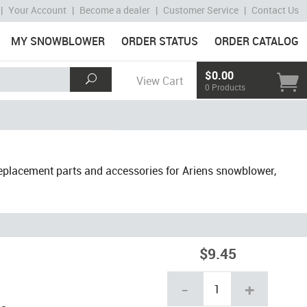
|
Your Account
|
Become a dealer
|
Customer Service
|
Contact Us
MY SNOWBLOWER
ORDER STATUS
ORDER CATALOG
$0.00
View Cart
0 Products
placement parts and accessories for Ariens snowblower,
$9.45
-
+