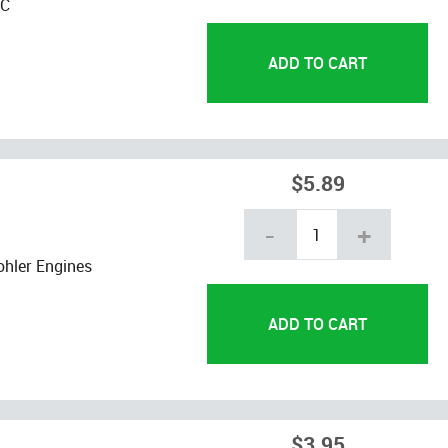
YC
$5.89
-
+
hler Engines
$3.95