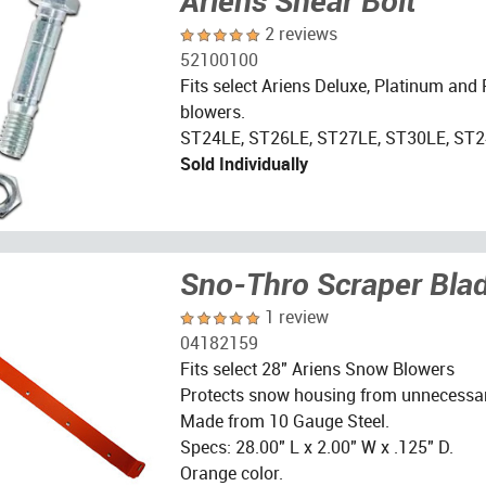
Ariens Shear Bolt
2 reviews
52100100
Fits select Ariens Deluxe, Platinum and
blowers.
ST24LE, ST26LE, ST27LE, ST30LE, ST2
Sold Individually
Sno-Thro Scraper Bla
1 review
04182159
Fits select 28" Ariens Snow Blowers
Protects snow housing from unnecessa
Made from 10 Gauge Steel.
Specs: 28.00" L x 2.00" W x .125" D.
Orange color.