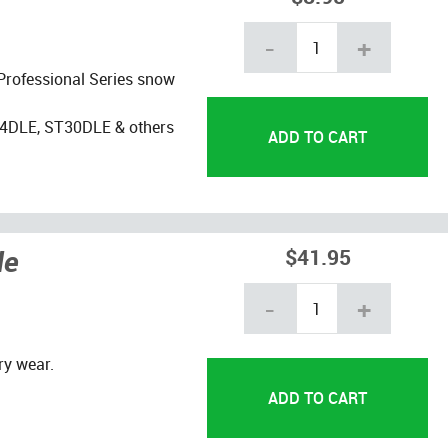
-
+
 Professional Series snow
4DLE, ST30DLE & others
de
$41.95
-
+
ry wear.