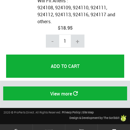
Will Fit Ariens :
924108, 924109, 924110, 924111,
924112, 924113, 924116, 924117 and
others.
$18.95
-
+
View more
2020 © ProParts Direct. All Rights Reserved.
Privacy Policy
|
Site Map
Design & Development by The Scribbit