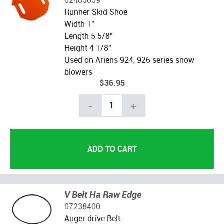
Runner Skid Shoe
Width 1"
Length 5 5/8"
Height 4 1/8"
Used on Ariens 924, 926 series snow
blowers
$36.95
-
+
V Belt Ha Raw Edge
07238400
Auger drive Belt