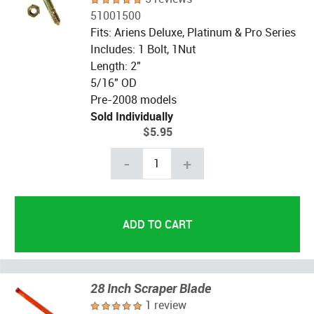
51001500
Fits: Ariens Deluxe, Platinum & Pro Series
Includes: 1 Bolt, 1Nut
Length: 2"
5/16" OD
Pre-2008 models
Sold Individually
$5.95
-
+
28 Inch Scraper Blade
1 review