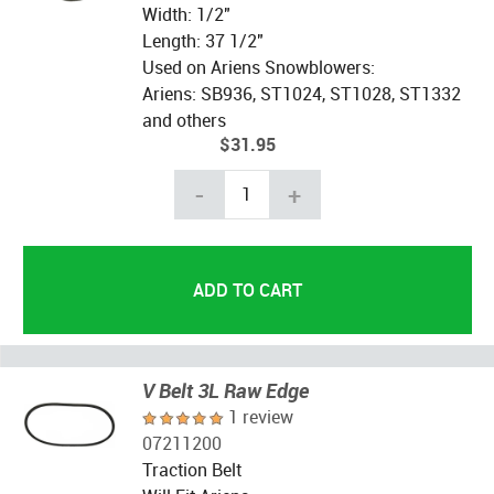
Width: 1/2"
Length: 37 1/2"
Used on Ariens Snowblowers:
Ariens: SB936, ST1024, ST1028, ST1332
and others
$31.95
-
+
V Belt 3L Raw Edge
1 review
07211200
Traction Belt