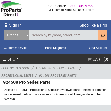
Call Center:
1-800-305-9255
M-F 8am to 5pm | Sat 8am to 4pm
Sign In
Shop like a Pro!
Customer Service
Parts Diagrams
Your Account
☰ SHOP
CART (0)
/
/
SHOP BY CATEGORY
ARIENS SNOW BLOWER PARTS
/
PROFESSIONAL SERIES
924508 PRO SERIES PARTS
924508 Pro Series Parts
Ariens ST1128DLE Professional Series snowblower parts. The most common
replacement parts and accessories for Ariens snowblower, model number
924508.