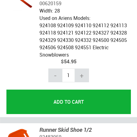
00620159
Width: 28
Used on Ariens Models:
924108 924109 924110 924112 924113
924118 924121 924122 924327 924328
924329 924330 924332 924500 924505
924506 924508 924551 Electric
Snowblowers
$54.95
-
+
Runner Skid Shoe 1/2
02483059