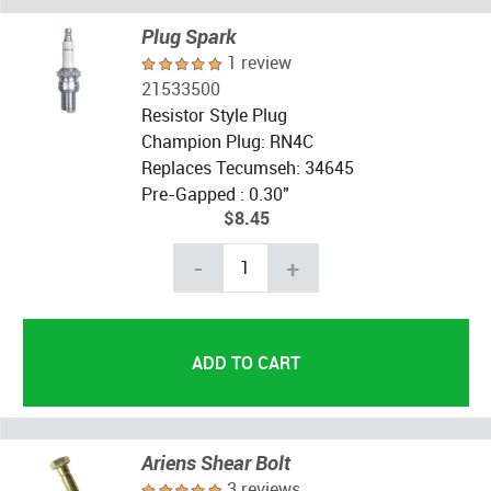
Plug Spark
1 review
21533500
Resistor Style Plug
Champion Plug: RN4C
Replaces Tecumseh: 34645
Pre-Gapped : 0.30"
$8.45
-
+
Ariens Shear Bolt
3 reviews