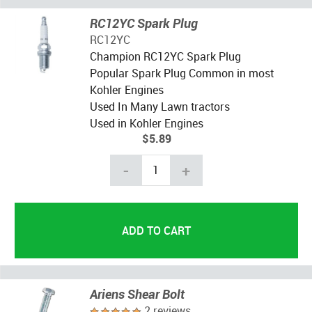
RC12YC Spark Plug
RC12YC
Champion RC12YC Spark Plug
Popular Spark Plug Common in most
Kohler Engines
Used In Many Lawn tractors
Used in Kohler Engines
$5.89
-
+
Ariens Shear Bolt
2 reviews