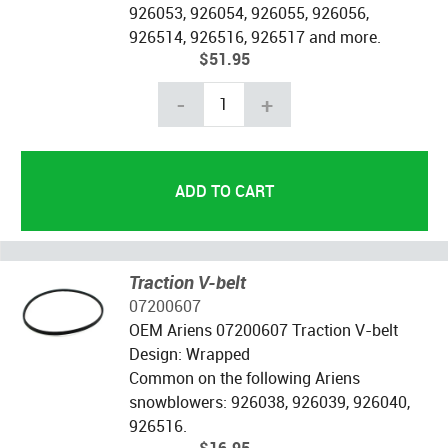
926053, 926054, 926055, 926056,
926514, 926516, 926517 and more.
$51.95
-
+
Traction V-belt
07200607
OEM Ariens 07200607 Traction V-belt
Design: Wrapped
Common on the following Ariens
snowblowers: 926038, 926039, 926040,
926516.
$16.95