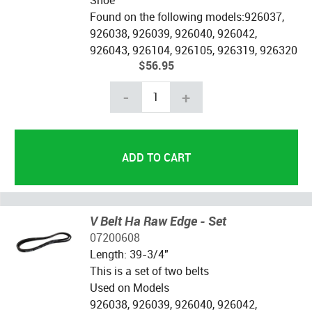
Found on the following models:926037,
926038, 926039, 926040, 926042,
926043, 926104, 926105, 926319, 926320
$56.95
-
+
V Belt Ha Raw Edge - Set
07200608
Length: 39-3/4"
This is a set of two belts
Used on Models
926038, 926039, 926040, 926042,