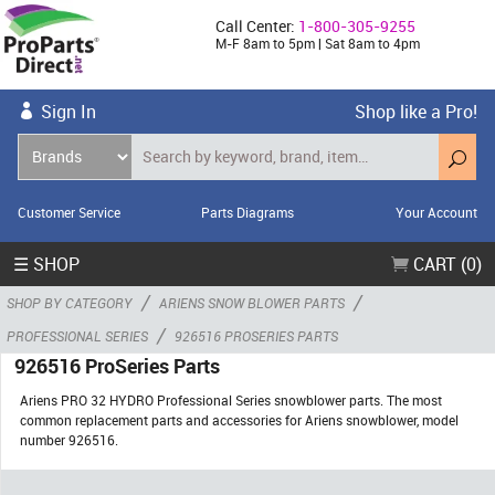
Call Center:
1-800-305-9255
M-F 8am to 5pm | Sat 8am to 4pm
Sign In
Shop like a Pro!
Customer Service
Parts Diagrams
Your Account
☰ SHOP
CART (0)
/
/
SHOP BY CATEGORY
ARIENS SNOW BLOWER PARTS
/
PROFESSIONAL SERIES
926516 PROSERIES PARTS
926516 ProSeries Parts
Ariens PRO 32 HYDRO Professional Series snowblower parts. The most
common replacement parts and accessories for Ariens snowblower, model
number 926516.