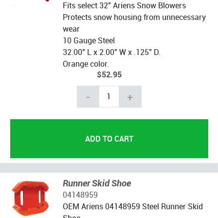
Fits select 32" Ariens Snow Blowers
Protects snow housing from unnecessary
wear
10 Gauge Steel
32.00" L x 2.00" W x .125" D.
Orange color.
$52.95
-
+
Runner Skid Shoe
04148959
OEM Ariens 04148959 Steel Runner Skid
Shoe