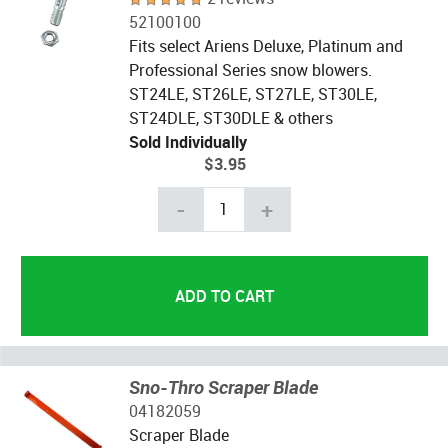
52100100
Fits select Ariens Deluxe, Platinum and
Professional Series snow blowers.
ST24LE, ST26LE, ST27LE, ST30LE,
ST24DLE, ST30DLE & others
Sold Individually
$3.95
-
+
Sno-Thro Scraper Blade
04182059
Scraper Blade