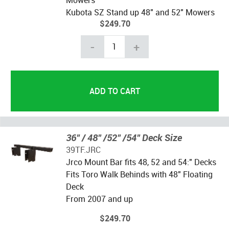
Kubota SZ Stand up 48" and 52" Mowers
$249.70
-
+
36" / 48" /52" /54" Deck Size
39TF.JRC
Jrco Mount Bar fits 48, 52 and 54:" Decks
Fits Toro Walk Behinds with 48" Floating
Deck
From 2007 and up
$249.70