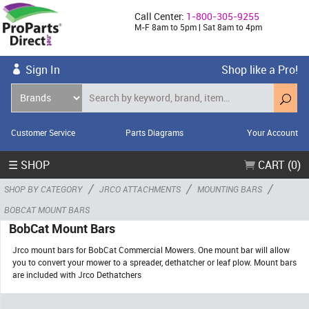
Call Center:
1-800-305-9255
M-F 8am to 5pm | Sat 8am to 4pm
Sign In
Shop like a Pro!
Customer Service
Parts Diagrams
Your Account
☰ SHOP
CART (0)
/
/
/
SHOP BY CATEGORY
JRCO ATTACHMENTS
MOUNTING BARS
BOBCAT MOUNT BARS
BobCat Mount Bars
Jrco mount bars for BobCat Commercial Mowers. One mount bar will allow
you to convert your mower to a spreader, dethatcher or leaf plow. Mount bars
are included with Jrco Dethatchers