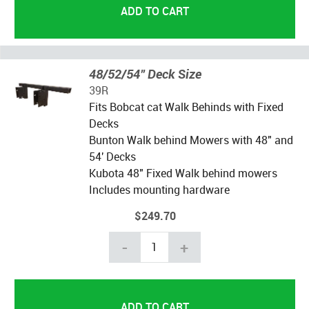
48/52/54" Deck Size
39R
Fits Bobcat cat Walk Behinds with Fixed
Decks
Bunton Walk behind Mowers with 48" and
54' Decks
Kubota 48" Fixed Walk behind mowers
Includes mounting hardware
$249.70
-
+