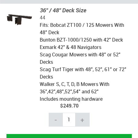
36" / 48" Deck Size
44
Fits: Bobcat ZT100 / 125 Mowers With
48" Deck
Bunton BZT-1000/1250 with 42" Deck
Exmark 42" & 48 Navigators
Scag Cougar Mowers with 48" or 52"
Decks
Scag Turf Tiger with 48", 52", 61" or 72"
Decks
Walker S, C, T, D, B Mowers With
36",42",48",52",54" and 62"
Includes mounting hardware
$249.70
-
+