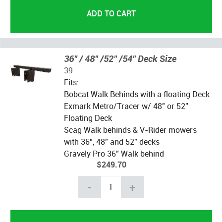
36" / 48" /52" /54" Deck Size
39
Fits:
Bobcat Walk Behinds with a floating Deck
Exmark Metro/Tracer w/ 48" or 52"
Floating Deck
Scag Walk behinds & V-Rider mowers
with 36", 48" and 52" decks
Gravely Pro 36" Walk behind
$249.70
-
+