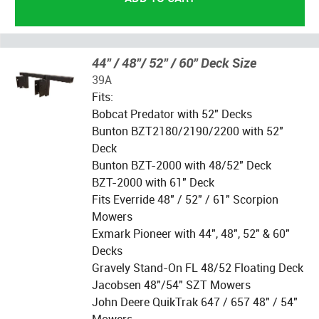
44" / 48"/ 52" / 60" Deck Size
39A
Fits:
Bobcat Predator with 52" Decks
Bunton BZT2180/2190/2200 with 52"
Deck
Bunton BZT-2000 with 48/52" Deck
BZT-2000 with 61" Deck
Fits Everride 48" / 52" / 61" Scorpion
Mowers
Exmark Pioneer with 44", 48", 52" & 60"
Decks
Gravely Stand-On FL 48/52 Floating Deck
Jacobsen 48"/54" SZT Mowers
John Deere QuikTrak 647 / 657 48" / 54"
Mowers