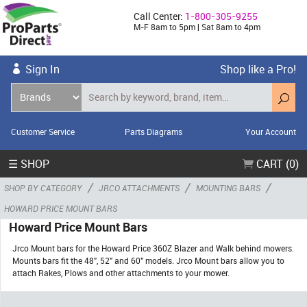
Call Center:
1-800-305-9255
M-F 8am to 5pm | Sat 8am to 4pm
Sign In
Shop like a Pro!
Customer Service
Parts Diagrams
Your Account
☰ SHOP
CART (0)
/
/
/
SHOP BY CATEGORY
JRCO ATTACHMENTS
MOUNTING BARS
HOWARD PRICE MOUNT BARS
Howard Price Mount Bars
Jrco Mount bars for the Howard Price 360Z Blazer and Walk behind mowers.
Mounts bars fit the 48", 52" and 60" models. Jrco Mount bars allow you to
attach Rakes, Plows and other attachments to your mower.