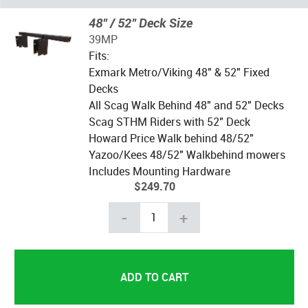
48" / 52" Deck Size
39MP
Fits:
Exmark Metro/Viking 48" & 52" Fixed
Decks
All Scag Walk Behind 48" and 52" Decks
Scag STHM Riders with 52" Deck
Howard Price Walk behind 48/52"
Yazoo/Kees 48/52" Walkbehind mowers
Includes Mounting Hardware
$249.70
-
+