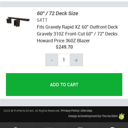
60" / 72 Deck Size
54TT
Fits Gravely Rapid XZ 60" Outfront Deck
Gravely 310Z Front-Cut 60" / 72" Decks
Howard Price 360Z Blazer
$249.70
-
+
2020 © ProParts Direct. All Rights Reserved.
Privacy Policy
|
Site Map
Design & Development by The Scribbit