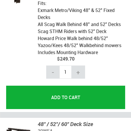
Fits:
Exmark Metro/Viking 48" & 52" Fixed
Decks
All Scag Walk Behind 48" and 52" Decks
Scag STHM Riders with 52" Deck
Howard Price Walk behind 48/52"
Yazoo/Kees 48/52" Walkbehind mowers
Includes Mounting Hardware
$249.70
-
+
48" / 52"/ 60" Deck Size
39WFA