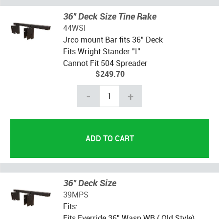
36" Deck Size Tine Rake
44WSI
Jrco mount Bar fits 36" Deck
Fits Wright Stander "I"
Cannot Fit 504 Spreader
$249.70
-
+
36" Deck Size
39MPS
Fits:
Fits Everride 36" Wasp WB ( Old Style)