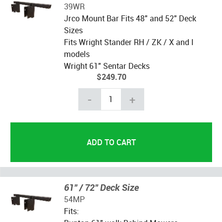
39WR
Jrco Mount Bar Fits 48" and 52" Deck
Sizes
Fits Wright Stander RH / ZK / X and I
models
Wright 61" Sentar Decks
$249.70
-
+
61" / 72" Deck Size
54MP
Fits: