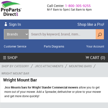
Call Center:
1-800-305-9255
M-F 8am to 5pm | Sat 8am to 4pm
Sign In
Shop like a Pro!
Customer Service
Parts Diagrams
Your Account
☰ SHOP
CART (0)
/
/
/
SHOP BY CATEGORY
JRCO ATTACHMENTS
MOUNTING BARS
WRIGHT MOUNT BAR
Wright Mount Bar
Jrco Mounts bars for Wright Stander Commercial mowers
allow you to get
more out of your mower. Add a Spreader, dethatcher or plow to your mower
and get more done quickly!