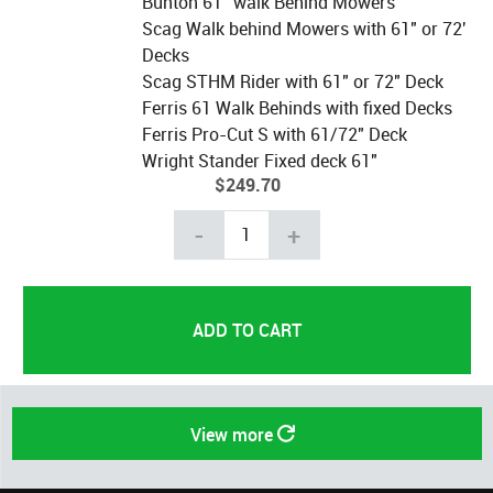
Bunton 61" walk Behind Mowers
Scag Walk behind Mowers with 61" or 72'
Decks
Scag STHM Rider with 61" or 72" Deck
Ferris 61 Walk Behinds with fixed Decks
Ferris Pro-Cut S with 61/72" Deck
Wright Stander Fixed deck 61"
$249.70
-
+
View more