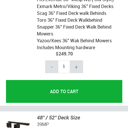
Exmark Metro/Viking 36" Fixed Decks
Scag 36" Fixed Deck walk Behinds
Toro 36" Fixed Deck Walkbehind
Snapper 36" Fixed Deck Walk Behind
Mowers
Yazoo/Kees 36" Wak Behind Mowers
Includes Mounting hardware
$249.70
-
+
48" / 52" Deck Size
39MP