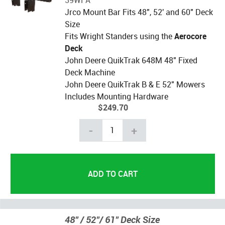
Jrco Mount Bar Fits 48", 52' and 60" Deck
Size
Fits Wright Standers using the
Aerocore
Deck
John Deere QuikTrak 648M 48" Fixed
Deck Machine
John Deere QuikTrak B & E 52" Mowers
Includes Mounting Hardware
$249.70
-
+
48" / 52"/ 61" Deck Size