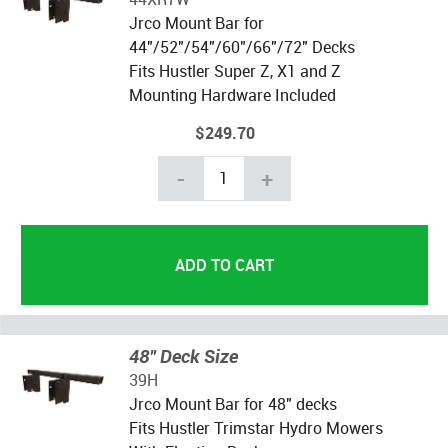
Jrco Mount Bar for
44"/52"/54"/60"/66"/72" Decks
Fits Hustler Super Z, X1 and Z
Mounting Hardware Included
$249.70
-
+
48" Deck Size
39H
Jrco Mount Bar for 48" decks
Fits Hustler Trimstar Hydro Mowers