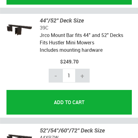
44"/52" Deck Size
39C
Jrco Mount Bar fits 44" and 52" Decks
Fits Hustler Mini Mowers
Includes mounting hardware
$249.70
-
+
52"/54"/60"/72" Deck Size
44XR7W