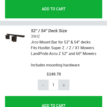
52" / 54" Deck Size
39HZ
Jrco Mount Bar for 52" & 54" decks
Fits Hustler Super Z / Z / X1 Mowers
LandPride Accu Z 52" and 60" Mowers
Includes mounting hardware
$249.70
-
+