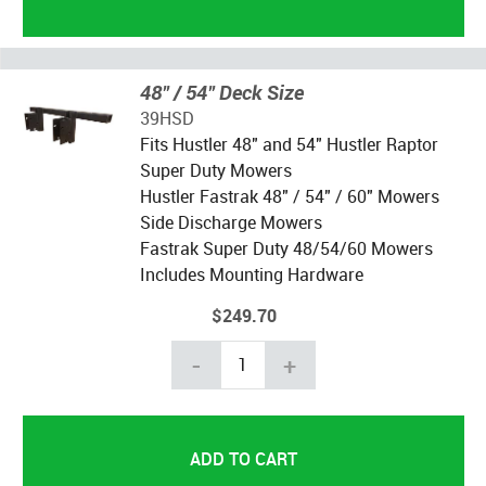
48" / 54" Deck Size
39HSD
Fits Hustler 48" and 54" Hustler Raptor
Super Duty Mowers
Hustler Fastrak 48" / 54" / 60" Mowers
Side Discharge Mowers
Fastrak Super Duty 48/54/60 Mowers
Includes Mounting Hardware
$249.70
-
+