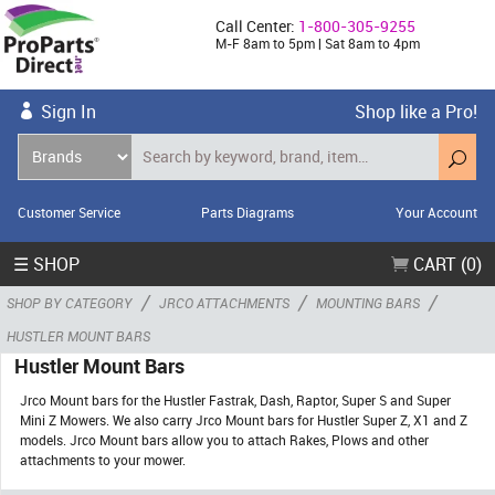
Call Center:
1-800-305-9255
M-F 8am to 5pm | Sat 8am to 4pm
Sign In
Shop like a Pro!
Customer Service
Parts Diagrams
Your Account
☰ SHOP
CART (0)
/
/
/
SHOP BY CATEGORY
JRCO ATTACHMENTS
MOUNTING BARS
HUSTLER MOUNT BARS
Hustler Mount Bars
Jrco Mount bars for the Hustler Fastrak, Dash, Raptor, Super S and Super
Mini Z Mowers. We also carry Jrco Mount bars for Hustler Super Z, X1 and Z
models. Jrco Mount bars allow you to attach Rakes, Plows and other
attachments to your mower.