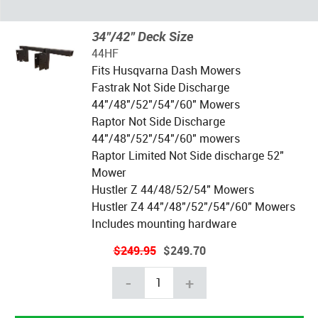
34"/42" Deck Size
44HF
Fits Husqvarna Dash Mowers
Fastrak Not Side Discharge
44"/48"/52"/54"/60" Mowers
Raptor Not Side Discharge
44"/48"/52"/54"/60" mowers
Raptor Limited Not Side discharge 52"
Mower
Hustler Z 44/48/52/54" Mowers
Hustler Z4 44"/48"/52"/54"/60" Mowers
Includes mounting hardware
$249.95
$249.70
-
+