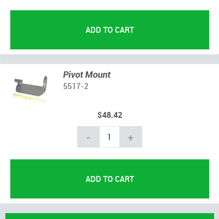
Pivot Mount
5517-2
$48.42
-
+