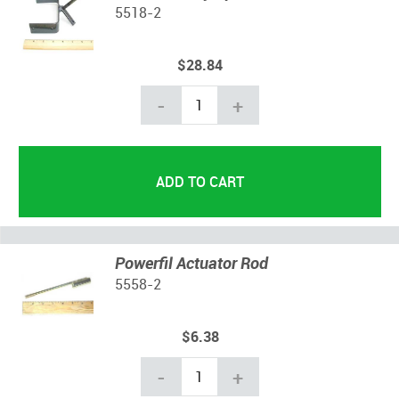
5518-2
$28.84
-
+
Powerfil Actuator Rod
5558-2
$6.38
-
+