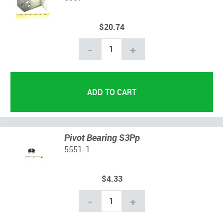
$20.74
-
+
Pivot Bearing S3Pp
5551-1
$4.33
-
+