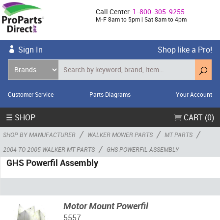
Call Center:
1-800-305-9255
M-F 8am to 5pm | Sat 8am to 4pm
Sign In
Shop like a Pro!
Customer Service
Parts Diagrams
Your Account
☰ SHOP
CART (0)
/
/
/
SHOP BY MANUFACTURER
WALKER MOWER PARTS
MT PARTS
/
2004 TO 2005 WALKER MT PARTS
GHS POWERFIL ASSEMBLY
GHS Powerfil Assembly
Motor Mount Powerfil
5557