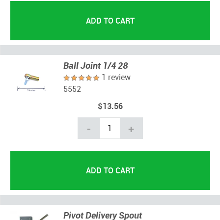
Ball Joint 1/4 28
1 review
5552
$13.56
-
+
Pivot Delivery Spout