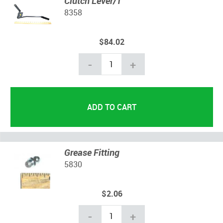
Clutch Lever/T
8358
$84.02
-
+
Grease Fitting
5830
$2.06
-
+