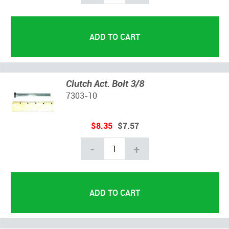
Clutch Act. Bolt 3/8
7303-10
$8.35
$7.57
-
+