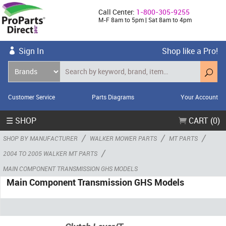
Call Center:
1-800-305-9255
M-F 8am to 5pm | Sat 8am to 4pm
Sign In
Shop like a Pro!
Customer Service
Parts Diagrams
Your Account
☰ SHOP
CART (0)
/
/
/
SHOP BY MANUFACTURER
WALKER MOWER PARTS
MT PARTS
/
2004 TO 2005 WALKER MT PARTS
MAIN COMPONENT TRANSMISSION GHS MODELS
Main Component Transmission GHS Models