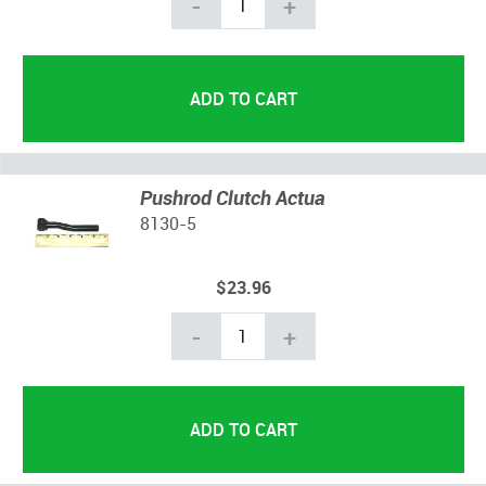
-
+
Pushrod Clutch Actua
8130-5
$23.96
-
+