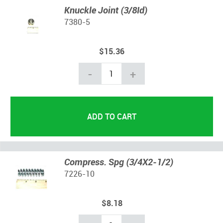
Knuckle Joint (3/8Id)
7380-5
$15.36
-
+
Compress. Spg (3/4X2-1/2)
7226-10
$8.18