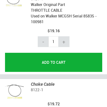
Walker Original Part
THROTTLE CABLE
Used on Walker MCGSH Serial 85835 -
100981
$19.16
-
+
Choke Cable
8122-1
$19.72