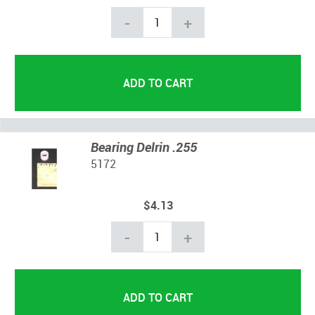
-
+
Bearing Delrin .255
5172
$4.13
-
+