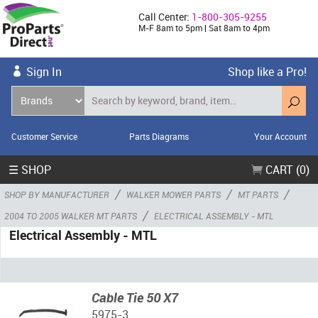
Call Center:
1-800-305-9255
M-F 8am to 5pm | Sat 8am to 4pm
Sign In
Shop like a Pro!
Customer Service
Parts Diagrams
Your Account
☰ SHOP
CART (0)
/
/
/
SHOP BY MANUFACTURER
WALKER MOWER PARTS
MT PARTS
/
2004 TO 2005 WALKER MT PARTS
ELECTRICAL ASSEMBLY - MTL
Electrical Assembly - MTL
Cable Tie 50 X7
5975-3