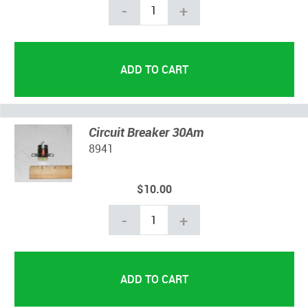
-
+
Circuit Breaker 30Am
8941
$10.00
-
+