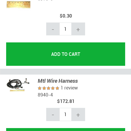
$0.30
-
+
Mtl Wire Harness
1 review
8940-4
$172.81
-
+