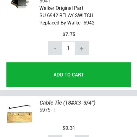
6941
Walker Original Part
SU 6942 RELAY SWITCH
Replaced By Walker 6942
$7.75
-
+
Cable Tie (18#X3-3/4")
5975-1
$0.31