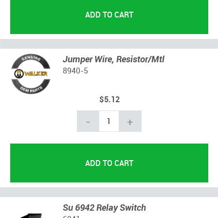
Jumper Wire, Resistor/Mtl
8940-5
$5.12
-
+
Su 6942 Relay Switch