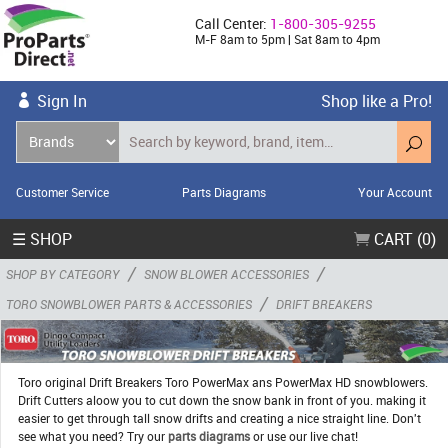
Call Center:
1-800-305-9255
M-F 8am to 5pm | Sat 8am to 4pm
Sign In
Shop like a Pro!
Customer Service
Parts Diagrams
Your Account
☰ SHOP
CART (0)
/
/
SHOP BY CATEGORY
SNOW BLOWER ACCESSORIES
/
TORO SNOWBLOWER PARTS & ACCESSORIES
DRIFT BREAKERS
Toro original Drift Breakers Toro PowerMax ans PowerMax HD snowblowers.
Drift Cutters aloow you to cut down the snow bank in front of you. making it
easier to get through tall snow drifts and creating a nice straight line. Don't
see what you need? Try our
parts diagrams
or use our live chat!