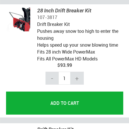
28 Inch Drift Breaker Kit
107-3817
Drift Breaker Kit
Pushes away snow too high to enter the
housing
Helps speed up your snow blowing time
Fits 28 inch Wide PowerMax
Fits All PowerMax HD Models
$93.99
-
+