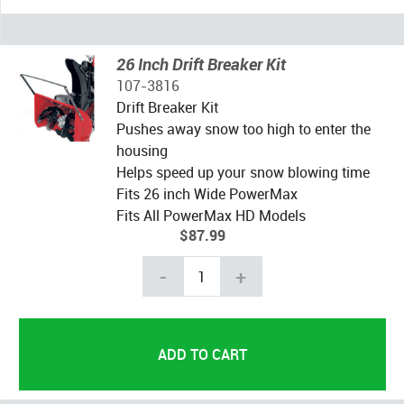
26 Inch Drift Breaker Kit
107-3816
Drift Breaker Kit
Pushes away snow too high to enter the
housing
Helps speed up your snow blowing time
Fits 26 inch Wide PowerMax
Fits All PowerMax HD Models
$87.99
-
+