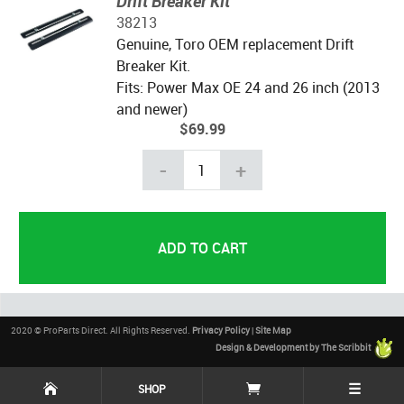
Drift Breaker Kit
38213
Genuine, Toro OEM replacement Drift
Breaker Kit.
Fits: Power Max OE 24 and 26 inch (2013
and newer)
$69.99
-
+
2020 © ProParts Direct. All Rights Reserved.
Privacy Policy
|
Site Map
Design & Development by The Scribbit
☰
SHOP