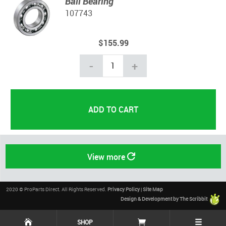
Ball Bearing
107743
$155.99
-
+
View more
2020 © ProParts Direct. All Rights Reserved.
Privacy Policy
|
Site Map
Design & Development by The Scribbit
☰
SHOP