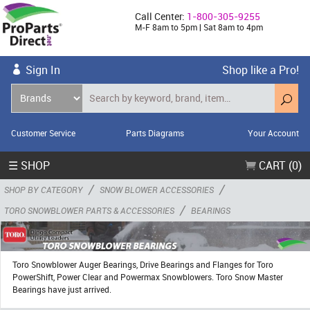
Call Center:
1-800-305-9255
M-F 8am to 5pm | Sat 8am to 4pm
Sign In
Shop like a Pro!
Customer Service
Parts Diagrams
Your Account
☰ SHOP
CART (0)
/
/
SHOP BY CATEGORY
SNOW BLOWER ACCESSORIES
/
TORO SNOWBLOWER PARTS & ACCESSORIES
BEARINGS
Toro Snowblower Auger Bearings, Drive Bearings and Flanges for Toro
PowerShift, Power Clear and Powermax Snowblowers. Toro Snow Master
Bearings have just arrived.