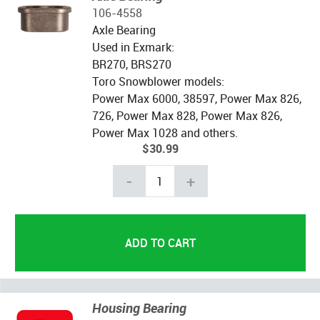
106-4558
Axle Bearing
Used in Exmark:
BR270, BRS270
Toro Snowblower models:
Power Max 6000, 38597, Power Max 826,
726, Power Max 828, Power Max 826,
Power Max 1028 and others.
$30.99
-
+
Housing Bearing