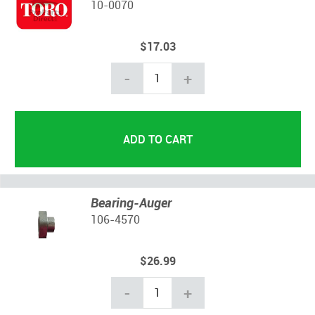
10-0070
$17.03
-
+
Bearing-Auger
106-4570
$26.99
-
+