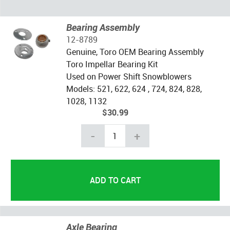
Bearing Assembly
12-8789
Genuine, Toro OEM Bearing Assembly
Toro Impellar Bearing Kit
Used on Power Shift Snowblowers
Models: 521, 622, 624 , 724, 824, 828,
1028, 1132
$30.99
-
+
Axle Bearing