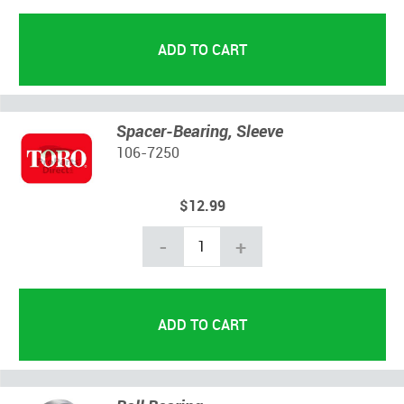
Spacer-Bearing, Sleeve
106-7250
$12.99
-
+