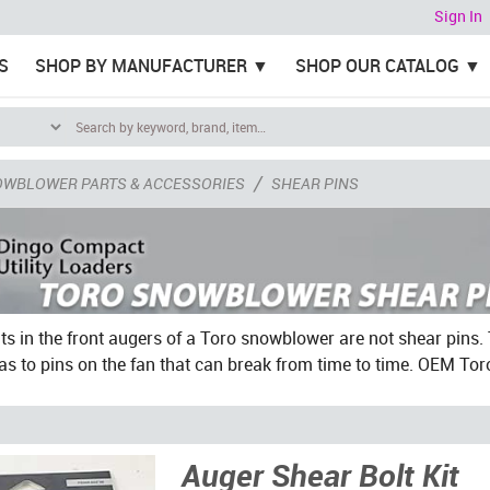
Sign In
S
SHOP BY MANUFACTURER
SHOP OUR CATALOG
/
OWBLOWER PARTS & ACCESSORIES
SHEAR PINS
ts in the front augers of a Toro snowblower are not shear pins. 
as to pins on the fan that can break from time to time. OEM Tor
Auger Shear Bolt Kit