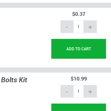
$0.37
-
+
Bolts Kit
$10.99
-
+