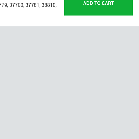
779, 37760, 37781, 38810,