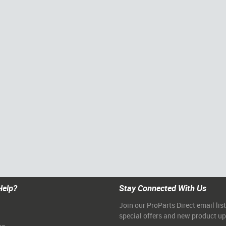
Help?
Stay Connected With Us
Join our ProParts Direct email list
special offers and new product u