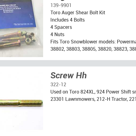
139-9901
Toro Auger Shear Bolt Kit
Includes 4 Bolts
4 Spacers
4 Nuts
Fits Toro Snowblower models: Powerm
38802, 38803, 38805, 38820, 38823, 38
Screw Hh
322-12
Used on Toro 824XL, 924 Power Shift 
23301 Lawnmowers, 212-H Tractor, 22