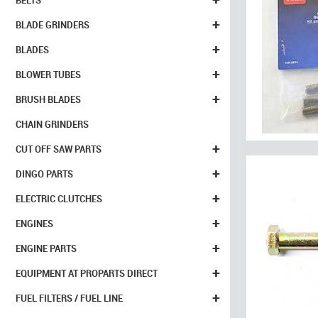
BELTS
+
BLADE GRINDERS
+
BLADES
+
BLOWER TUBES
+
BRUSH BLADES
CHAIN GRINDERS
+
CUT OFF SAW PARTS
+
DINGO PARTS
+
ELECTRIC CLUTCHES
+
ENGINES
+
ENGINE PARTS
+
EQUIPMENT AT PROPARTS DIRECT
+
FUEL FILTERS / FUEL LINE