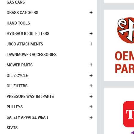
GAS CANS
+
GRASS CATCHERS
HAND TOOLS
+
HYDRAULIC OIL FILTERS
+
JRCO ATTACHMENTS
LAWNMOWER ACCESSORIES
+
MOWER PARTS
+
OIL 2 CYCLE
+
OIL FILTERS
+
PRESSURE WASHER PARTS
+
PULLEYS
+
SAFETY APPAREL WEAR
SEATS