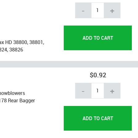
-
+
ax HD 38800, 38801,
824, 38826
$0.92
-
+
snowblowers
178 Rear Bagger