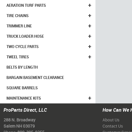
+
AERATION TURF PARTS
+
TIRE CHAINS
+
TRIMMER LINE
+
TRUCK LOADER HOSE
+
TWO CYCLE PARTS
+
TWEEL TIRES
BELTS BY LENGTH
BARGAIN BASEMENT CLEARANCE
SQUARE BARRELS
+
MAINTENANCE KITS
ProParts Direct, LLC
How Can We 
288 N. Broadway
About Us
Salem NH 03079
Contact Us