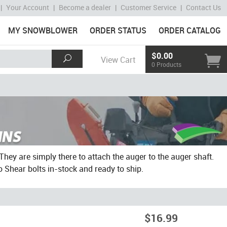
|
Your Account
|
Become a dealer
|
Customer Service
|
Contact Us
MY SNOWBLOWER
ORDER STATUS
ORDER CATALOG
$0.00
View Cart
0 Products
They are simply there to attach the auger to the auger shaft.
o Shear bolts in-stock and ready to ship.
$16.99