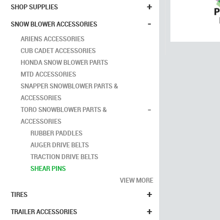
+
SHOP SUPPLIES
-
SNOW BLOWER ACCESSORIES
ARIENS ACCESSORIES
CUB CADET ACCESSORIES
HONDA SNOW BLOWER PARTS
MTD ACCESSORIES
SNAPPER SNOWBLOWER PARTS &
ACCESSORIES
-
TORO SNOWBLOWER PARTS &
ACCESSORIES
RUBBER PADDLES
AUGER DRIVE BELTS
TRACTION DRIVE BELTS
SHEAR PINS
VIEW MORE
+
TIRES
+
TRAILER ACCESSORIES