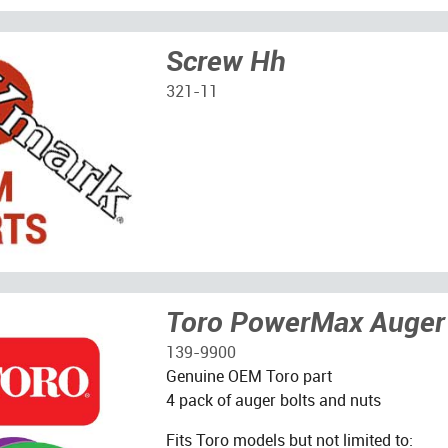
Screw Hh
321-11
Toro PowerMax Auger 
139-9900
Genuine OEM Toro part
4 pack of auger bolts and nuts
Fits Toro models but not limited to: