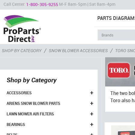
Call Center:
M-F 8am-5pm | Sat 8am-4pm
1-800-305-9255
PARTS DIAGRAM
/
/
SHOP BY CATEGORY
SNOW BLOWER ACCESSORIES
TORO SN
Shop by Category
+
The two bol
ACCESSORIES
Toro also h
+
ARIENS SNOW BLOWER PARTS
+
LAWN MOWER AIR FILTERS
+
BEARINGS
+