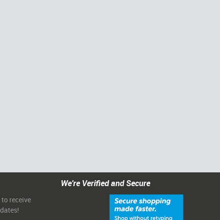
We're Verified and Secure
 to receive
pdates!