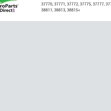
37770, 37771, 37772, 37775, 37777, 37
38811, 38813, 38815<