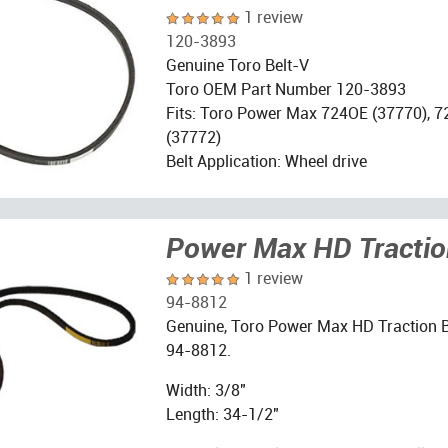
1 review
120-3893
Genuine Toro Belt-V
Toro OEM Part Number 120-3893
Fits: Toro Power Max 724OE (37770), 
(37772)
Belt Application: Wheel drive
Power Max HD Tractio
1 review
94-8812
Genuine, Toro Power Max HD Traction B
94-8812.
Width: 3/8"
Length: 34-1/2"