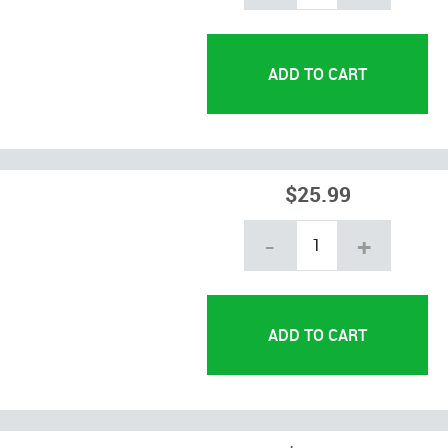
$25.99
-
+