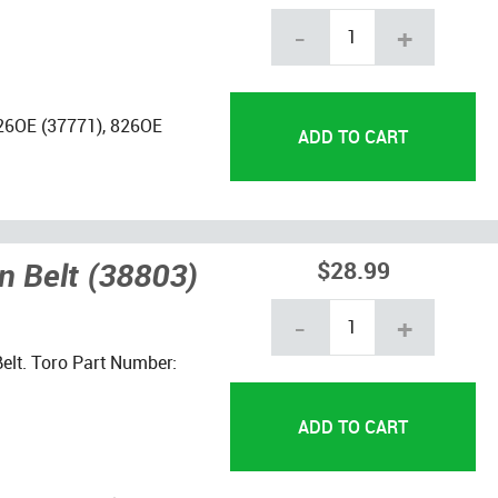
-
+
726OE (37771), 826OE
n Belt (38803)
$28.99
-
+
elt. Toro Part Number: