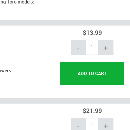
ing Toro models:
$13.99
-
+
owers
$21.99
-
+