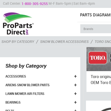
Call Center:
M-F 8am-5pm | Sat 8am-4pm
1-800-305-9255
PARTS DIAGRAM
/
/
SHOP BY CATEGORY
SNOW BLOWER ACCESSORIES
TORO SN
Shop by Category
+
Toro origin
ACCESSORIES
OEM Toro Be
+
ARIENS SNOW BLOWER PARTS
+
LAWN MOWER AIR FILTERS
+
BEARINGS
+