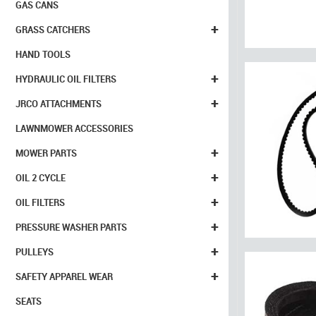
GAS CANS
+
GRASS CATCHERS
HAND TOOLS
+
HYDRAULIC OIL FILTERS
+
JRCO ATTACHMENTS
LAWNMOWER ACCESSORIES
+
MOWER PARTS
+
OIL 2 CYCLE
+
OIL FILTERS
+
PRESSURE WASHER PARTS
+
PULLEYS
+
SAFETY APPAREL WEAR
SEATS