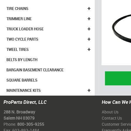
+
TIRE CHAINS
+
TRIMMER LINE
+
TRUCK LOADER HOSE
+
TWO CYCLE PARTS
+
TWEEL TIRES
BELTS BY LENGTH
BARGAIN BASEMENT CLEARANCE
SQUARE BARRELS
+
MAINTENANCE KITS
ProParts Direct, LLC
How Can We 
288 N. Broadway
About Us
Salem NH 03079
Contact Us
Phone:
800-305-9255
Customer Servi
Fax: 603-893-1484
Frequently Ask