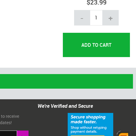
$23.99
-
+
We're Verified and Secure
 to receive
pdates!