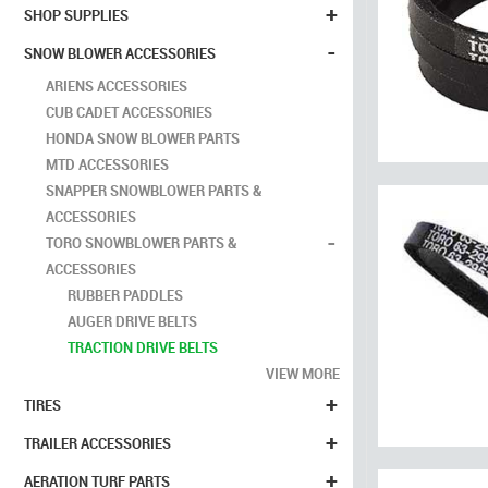
+
SHOP SUPPLIES
-
SNOW BLOWER ACCESSORIES
ARIENS ACCESSORIES
CUB CADET ACCESSORIES
HONDA SNOW BLOWER PARTS
MTD ACCESSORIES
SNAPPER SNOWBLOWER PARTS &
ACCESSORIES
-
TORO SNOWBLOWER PARTS &
ACCESSORIES
RUBBER PADDLES
AUGER DRIVE BELTS
TRACTION DRIVE BELTS
VIEW MORE
+
TIRES
+
TRAILER ACCESSORIES
+
AERATION TURF PARTS