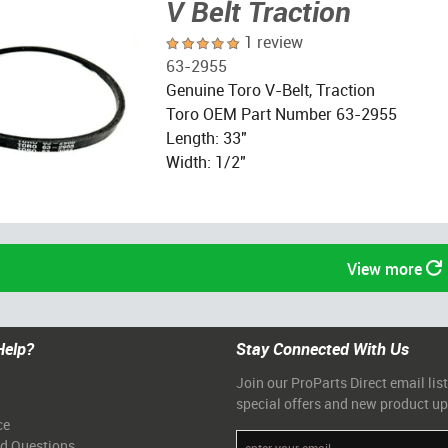
V Belt Traction
1 review
63-2955
Genuine Toro V-Belt, Traction
Toro OEM Part Number 63-2955
Length: 33"
Width: 1/2"
View more
Help?
Stay Connected With Us
Join our ProParts Direct email list
special offers and new product u
ce
ed Questions