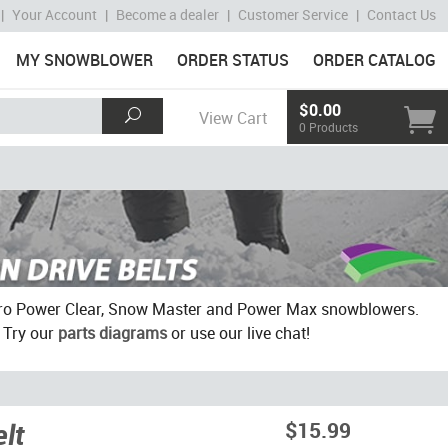
|
Your Account
|
Become a dealer
|
Customer Service
|
Contact Us
MY SNOWBLOWER
ORDER STATUS
ORDER CATALOG
$0.00
View Cart
0 Products
 Toro Power Clear, Snow Master and Power Max snowblowers.
? Try our
parts diagrams
or use our live chat!
lt
$15.99