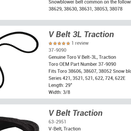
Snowblower belt common on the follow
38629, 38630, 38631, 38053, 38078
V Belt 3L Traction
1 review
37-9090
Genuine Toro V Belt-3L, Traction
Toro OEM Part Number 37-9090
Fits Toro 38606, 38607, 38052 Snow bl
Series 421, 3521, 521, 622, 724, 622E
Length: 29"
Width: 3/8
V Belt Traction
63-2951
V-Belt, Traction