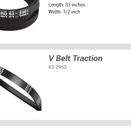
Length: 33 inches
Width: 1/2 inch
V Belt Traction
63-2953