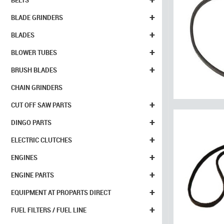
BELTS
+
BLADE GRINDERS
+
BLADES
+
BLOWER TUBES
+
BRUSH BLADES
CHAIN GRINDERS
+
CUT OFF SAW PARTS
+
DINGO PARTS
+
ELECTRIC CLUTCHES
+
ENGINES
+
ENGINE PARTS
+
EQUIPMENT AT PROPARTS DIRECT
+
FUEL FILTERS / FUEL LINE