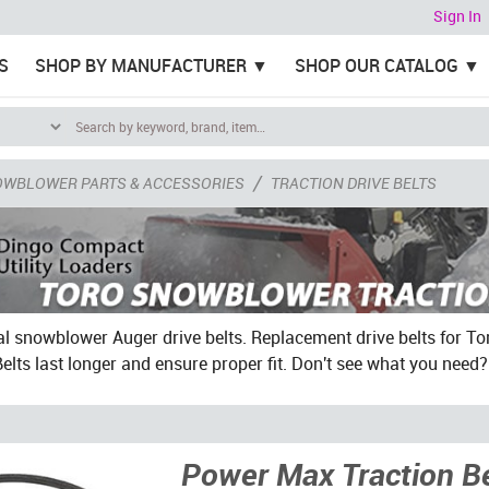
Sign In
S
SHOP BY MANUFACTURER
SHOP OUR CATALOG
/
OWBLOWER PARTS & ACCESSORIES
TRACTION DRIVE BELTS
al snowblower Auger drive belts. Replacement drive belts for
lts last longer and ensure proper fit. Don't see what you need
Power Max Traction Be