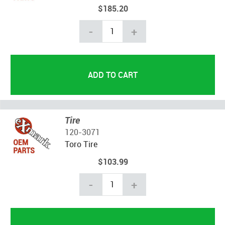
$185.20
-
+
Tire
120-3071
Toro Tire
$103.99
-
+