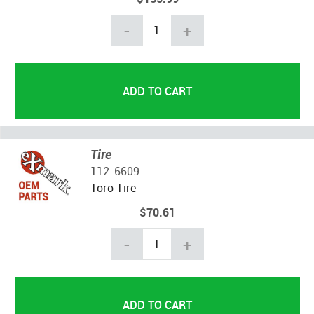
-
+
Tire
112-6609
Toro Tire
$70.61
-
+