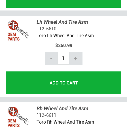
Lh Wheel And Tire Asm
112-6610
Toro Lh Wheel And Tire Asm
$250.99
-
+
Rh Wheel And Tire Asm
112-6611
Toro Rh Wheel And Tire Asm