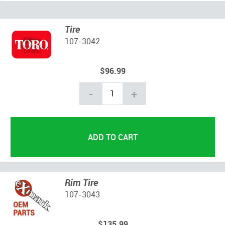
Tire
107-3042
$96.99
-
+
Rim Tire
107-3043
$135.99