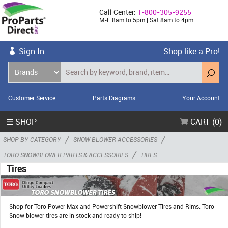
Call Center:
1-800-305-9255
M-F 8am to 5pm | Sat 8am to 4pm
Sign In
Shop like a Pro!
Customer Service
Parts Diagrams
Your Account
☰ SHOP
CART (0)
/
/
SHOP BY CATEGORY
SNOW BLOWER ACCESSORIES
/
TORO SNOWBLOWER PARTS & ACCESSORIES
TIRES
Tires
Shop for Toro Power Max and Powershift Snowblower Tires and Rims. Toro
Snow blower tires are in stock and ready to ship!