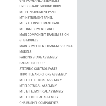
GHS POWERFIL ASSEMBLIES
HYDROSTATIC GROUND DRIVE
MTEFI INSTRUMENT PANEL
MT INSTRUMENT PANEL
MTL / EFI INSTRUMENT PANEL
MTL INSTRUMENT PANEL
MAIN COMPONENT TRANSMISSION
GHS MODELS
MAIN COMPONENT TRANSMISSION SD
MODELS
PARKING BRAKE ASSEMBLY
RADIATOR GROUP
STEERING CONTROL PARTS
THROTTLE AND CHOKE ASSEMBLY
MT EFI ELECTRICAL ASSEMBLY
MT ELECTRICAL ASSEMBLY
MTL EFI ELECTRICAL ASSEMBLY
MTL ELECTRICAL ASSEMBLY
GHS BUSHEL COMPONENTS