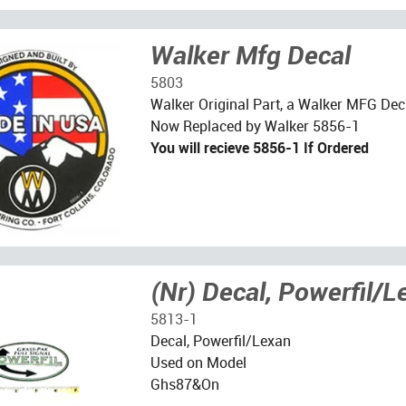
Walker Mfg Decal
5803
Walker Original Part, a Walker MFG Dec
Now Replaced by Walker 5856-1
You will recieve 5856-1 If Ordered
(Nr) Decal, Powerfil/L
5813-1
Decal, Powerfil/Lexan
Used on Model
Ghs87&On