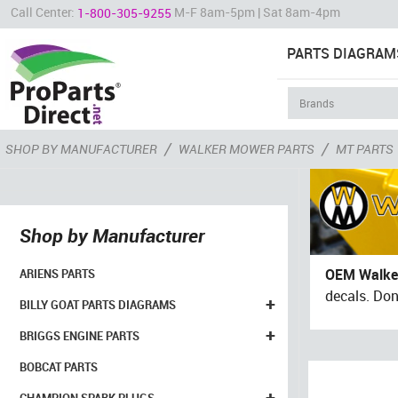
Call Center:
M-F 8am-5pm | Sat 8am-4pm
1-800-305-9255
PARTS DIAGRAM
/
/
SHOP BY MANUFACTURER
WALKER MOWER PARTS
MT PARTS
Shop by Manufacturer
OEM Walke
ARIENS PARTS
decals. Don
+
BILLY GOAT PARTS DIAGRAMS
+
BRIGGS ENGINE PARTS
BOBCAT PARTS
+