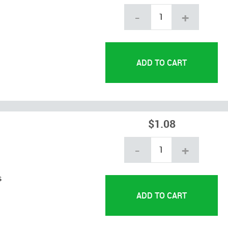
-
+
$1.08
-
+
s