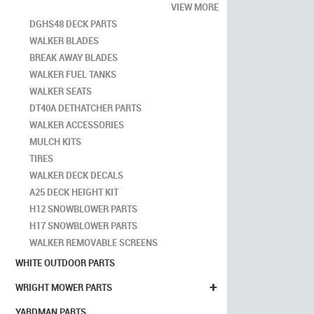
VIEW MORE
DGHS48 DECK PARTS
WALKER BLADES
BREAK AWAY BLADES
WALKER FUEL TANKS
WALKER SEATS
DT40A DETHATCHER PARTS
WALKER ACCESSORIES
MULCH KITS
TIRES
WALKER DECK DECALS
A25 DECK HEIGHT KIT
H12 SNOWBLOWER PARTS
H17 SNOWBLOWER PARTS
WALKER REMOVABLE SCREENS
WHITE OUTDOOR PARTS
+
WRIGHT MOWER PARTS
YARDMAN PARTS