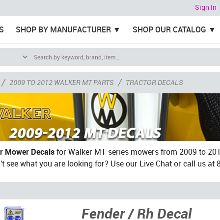
Sign In
S
SHOP BY MANUFACTURER
SHOP OUR CATALOG
/
/
2009 TO 2012 WALKER MT PARTS
TRACTOR DECALS
r Mower Decals
for Walker MT series mowers from 2009 to 2012
't see what you are looking for? Use our Live Chat or call us at
Fender / Rh Decal