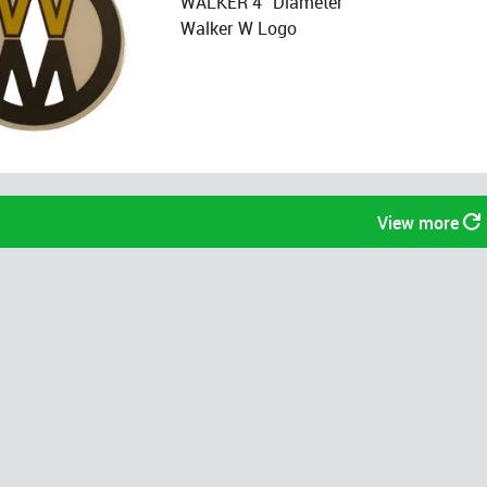
WALKER 4" Diameter
Walker W Logo
View more