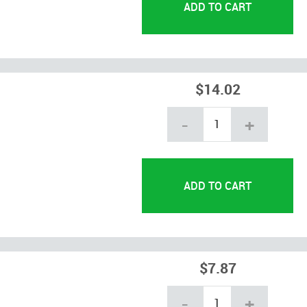
$14.02
-
+
$7.87
-
+