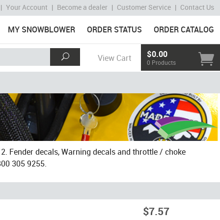
|
Your Account
|
Become a dealer
|
Customer Service
|
Contact Us
MY SNOWBLOWER
ORDER STATUS
ORDER CATALOG
$0.00
View Cart
0 Products
. Fender decals, Warning decals and throttle / choke
 800 305 9255.
$7.57