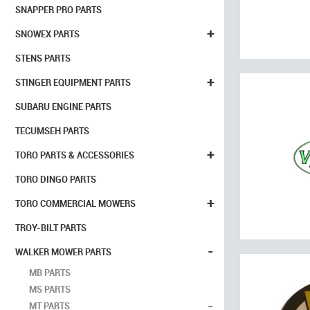
SNAPPER PRO PARTS
+
SNOWEX PARTS
STENS PARTS
+
STINGER EQUIPMENT PARTS
SUBARU ENGINE PARTS
TECUMSEH PARTS
+
TORO PARTS & ACCESSORIES
TORO DINGO PARTS
+
TORO COMMERCIAL MOWERS
TROY-BILT PARTS
-
WALKER MOWER PARTS
MB PARTS
MS PARTS
-
MT PARTS