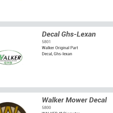
Decal Ghs-Lexan
5801
Walker Original Part
Decal, Ghs-lexan
Walker Mower Decal
5800