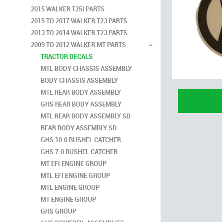
2015 WALKER T25I PARTS
2015 TO 2017 WALKER T23 PARTS
2013 TO 2014 WALKER T23 PARTS
-
2009 TO 2012 WALKER MT PARTS
TRACTOR DECALS
MTL BODY CHASSIS ASSEMBLY
BODY CHASSIS ASSEMBLY
MTL REAR BODY ASSEMBLY
GHS REAR BODY ASSEMBLY
MTL REAR BODY ASSEMBLY SD
REAR BODY ASSEMBLY SD
GHS 10.0 BUSHEL CATCHER
GHS 7.0 BUSHEL CATCHER
MT EFI ENGINE GROUP
MTL EFI ENGINE GROUP
MTL ENGINE GROUP
MT ENGINE GROUP
GHS GROUP