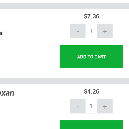
$7.36
-
+
al
exan
$4.26
-
+