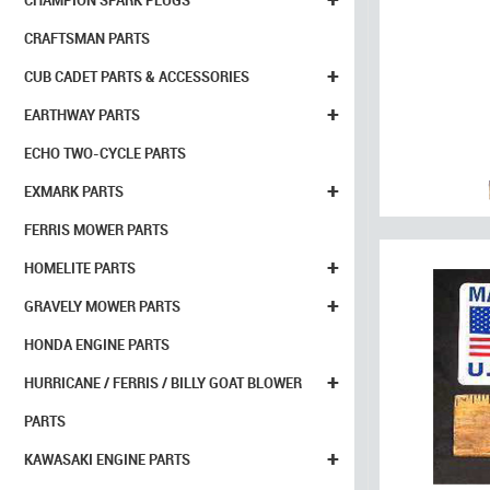
CHAMPION SPARK PLUGS
CRAFTSMAN PARTS
+
CUB CADET PARTS & ACCESSORIES
+
EARTHWAY PARTS
ECHO TWO-CYCLE PARTS
+
EXMARK PARTS
FERRIS MOWER PARTS
+
HOMELITE PARTS
+
GRAVELY MOWER PARTS
HONDA ENGINE PARTS
+
HURRICANE / FERRIS / BILLY GOAT BLOWER
PARTS
+
KAWASAKI ENGINE PARTS