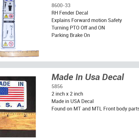
8600-33
RH Fender Decal
Explains Forward motion Safety
Turning PTO Off and ON
Parking Brake On
Made In Usa Decal
5856
2 inch x 2 inch
Made in USA Decal
Found on MT and MTL Front body part