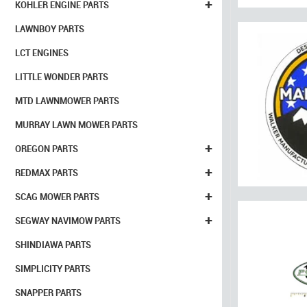
+
KOHLER ENGINE PARTS
LAWNBOY PARTS
LCT ENGINES
LITTLE WONDER PARTS
MTD LAWNMOWER PARTS
MURRAY LAWN MOWER PARTS
+
OREGON PARTS
+
REDMAX PARTS
+
SCAG MOWER PARTS
+
SEGWAY NAVIMOW PARTS
SHINDIAWA PARTS
SIMPLICITY PARTS
SNAPPER PARTS