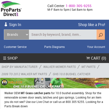
Call Center:
1-800-305-9255
M-F 8am to 5pm | Sat 8am to 4pm
Sign In
Shop like a Pro!
Customer Service
Parts Diagrams
Your Account
☰ SHOP
CART (0)
/
/
/
SHOP BY MANUFACTURER
WALKER MOWER PARTS
MT PARTS
/
2009 TO 2012 WALKER MT PARTS
GHS 10.0 BUSHEL CATCHER
Walker OEM
MT Grass catcher parts
for 10.0 bushel assembly. Shop for the
removable screen door seals, latches and gas springs. Looking for an item
you do not see? Use our Live Chat or call us at 800 305 9255. Looking for a
Parts Break down