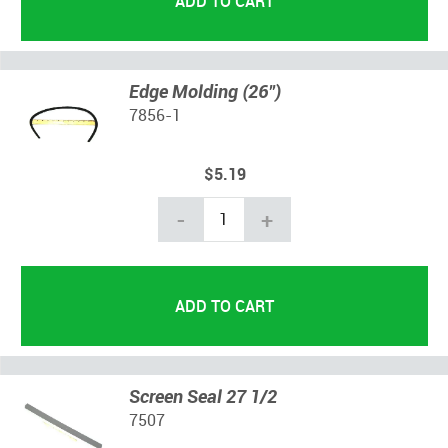
Edge Molding (26")
7856-1
$5.19
-
+
Screen Seal 27 1/2
7507