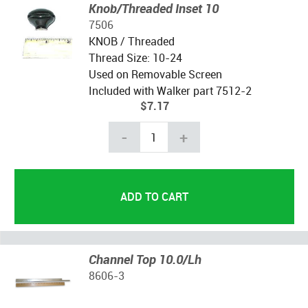
Knob/Threaded Inset 10
7506
KNOB / Threaded
Thread Size: 10-24
Used on Removable Screen
Included with Walker part 7512-2
$7.17
-
+
Channel Top 10.0/Lh
8606-3