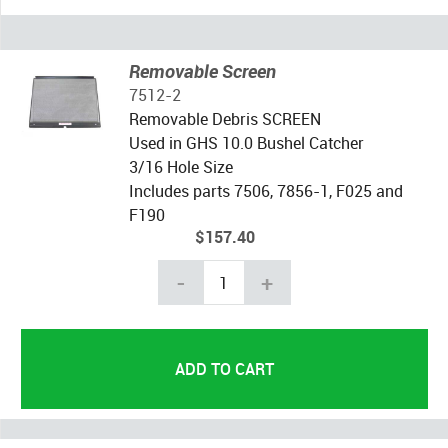
Removable Screen
7512-2
Removable Debris SCREEN
Used in GHS 10.0 Bushel Catcher
3/16 Hole Size
Includes parts 7506, 7856-1, F025 and
F190
$157.40
-
+