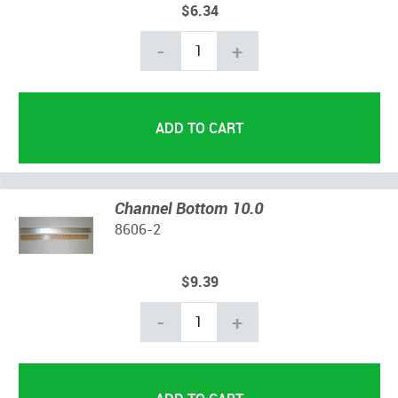
$6.34
-
+
Channel Bottom 10.0
8606-2
$9.39
-
+