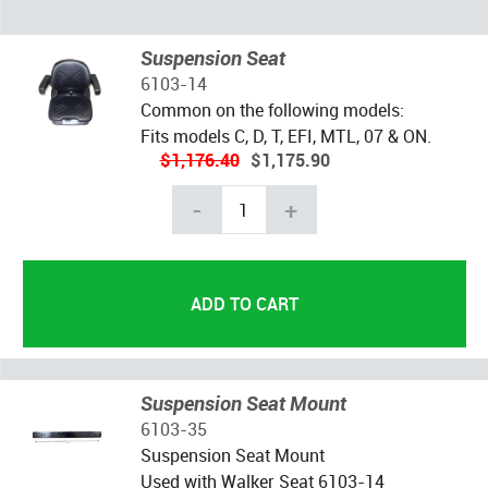
Suspension Seat
6103-14
Common on the following models:
Fits models C, D, T, EFI, MTL, 07 & ON.
$1,176.40
$1,175.90
-
+
Suspension Seat Mount
6103-35
Suspension Seat Mount
Used with Walker Seat 6103-14