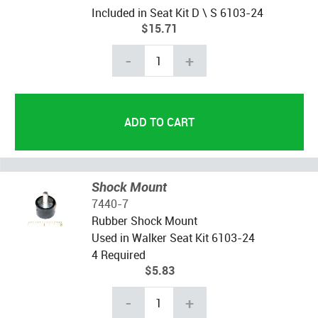
Included in Seat Kit D \ S 6103-24
$15.71
-
+
Shock Mount
7440-7
Rubber Shock Mount
Used in Walker Seat Kit 6103-24
4 Required
$5.83
-
+