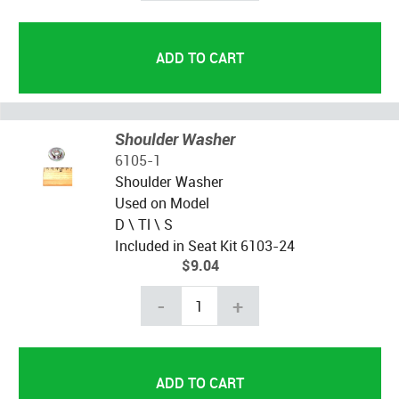
Shoulder Washer
6105-1
Shoulder Washer
Used on Model
D \ Tl \ S
Included in Seat Kit 6103-24
$9.04
-
+