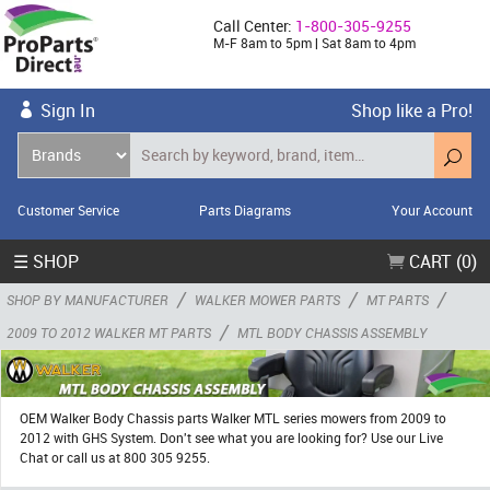
Call Center:
1-800-305-9255
M-F 8am to 5pm | Sat 8am to 4pm
Sign In
Shop like a Pro!
Customer Service
Parts Diagrams
Your Account
☰ SHOP
CART (0)
/
/
/
SHOP BY MANUFACTURER
WALKER MOWER PARTS
MT PARTS
/
2009 TO 2012 WALKER MT PARTS
MTL BODY CHASSIS ASSEMBLY
OEM Walker Body Chassis parts Walker MTL series mowers from 2009 to
2012 with GHS System. Don't see what you are looking for? Use our Live
Chat or call us at 800 305 9255.