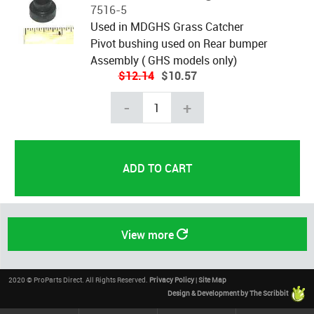
7516-5
Used in MDGHS Grass Catcher
Pivot bushing used on Rear bumper
Assembly ( GHS models only)
$12.14
$10.57
-
+
View more
2020 © ProParts Direct. All Rights Reserved.
Privacy Policy
|
Site Map
Design & Development by The Scribbit