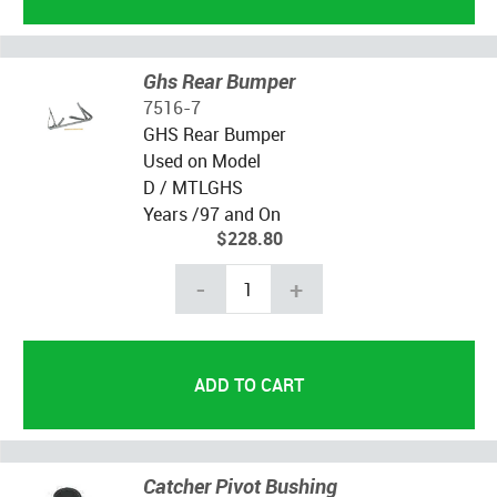
Ghs Rear Bumper
7516-7
GHS Rear Bumper
Used on Model
D / MTLGHS
Years /97 and On
$228.80
-
+
Catcher Pivot Bushing