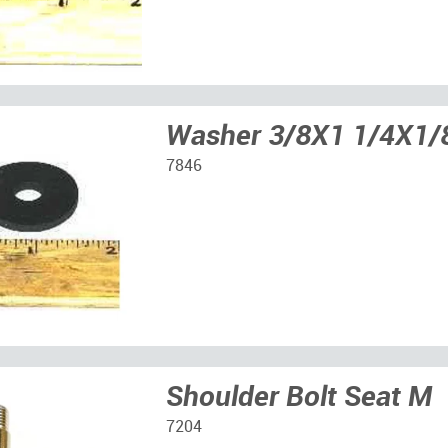
Washer 3/8X1 1/4X1/
7846
Shoulder Bolt Seat M
7204