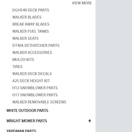
VIEW MORE
DGHS48 DECK PARTS
WALKER BLADES
BREAK AWAY BLADES
WALKER FUEL TANKS
WALKER SEATS
DT40A DETHATCHER PARTS
WALKER ACCESSORIES
MULCH KITS
TIRES
WALKER DECK DECALS
A25 DECK HEIGHT KIT
H12 SNOWBLOWER PARTS
H17 SNOWBLOWER PARTS
WALKER REMOVABLE SCREENS
WHITE OUTDOOR PARTS
+
WRIGHT MOWER PARTS
YARDMAN PARTS