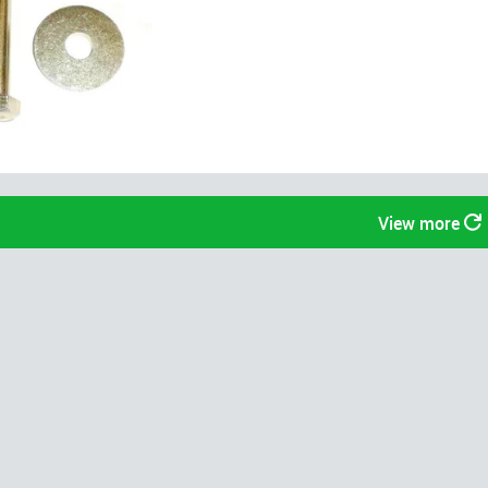
View more