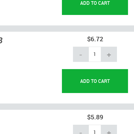
8
$6.72
-
+
$5.89
-
+