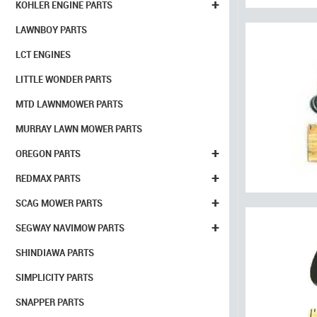
+
KOHLER ENGINE PARTS
LAWNBOY PARTS
LCT ENGINES
LITTLE WONDER PARTS
MTD LAWNMOWER PARTS
MURRAY LAWN MOWER PARTS
+
OREGON PARTS
+
REDMAX PARTS
+
SCAG MOWER PARTS
+
SEGWAY NAVIMOW PARTS
SHINDIAWA PARTS
SIMPLICITY PARTS
SNAPPER PARTS