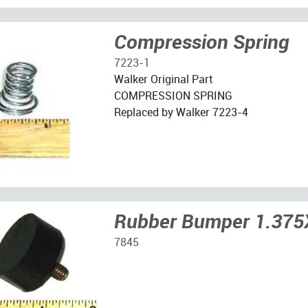
Compression Spring
7223-1
Walker Original Part
COMPRESSION SPRING
Replaced by Walker 7223-4
Rubber Bumper 1.375
7845