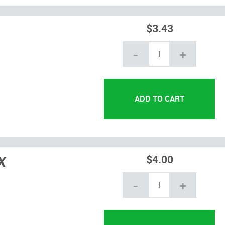
$3.43
-
+
X
$4.00
-
+