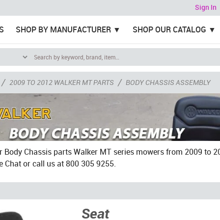
Sign In
S
SHOP BY MANUFACTURER
SHOP OUR CATALOG
/
/
2009 TO 2012 WALKER MT PARTS
BODY CHASSIS ASSEMBLY
 Body Chassis parts Walker MT series mowers from 2009 to 201
e Chat or call us at 800 305 9255.
Seat