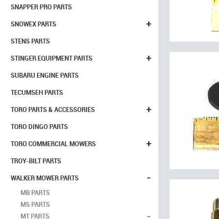
SNAPPER PRO PARTS
+
SNOWEX PARTS
STENS PARTS
+
STINGER EQUIPMENT PARTS
SUBARU ENGINE PARTS
TECUMSEH PARTS
+
TORO PARTS & ACCESSORIES
TORO DINGO PARTS
+
TORO COMMERCIAL MOWERS
TROY-BILT PARTS
-
WALKER MOWER PARTS
MB PARTS
MS PARTS
-
MT PARTS