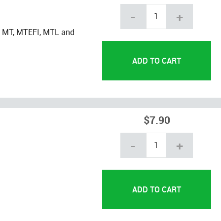
-
+
, MT, MTEFI, MTL and
$7.90
-
+