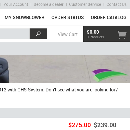
|
Your Account
|
Become a dealer
|
Customer Service
|
Contact Us
MY SNOWBLOWER
ORDER STATUS
ORDER CATALOG
$0.00
View Cart
0 Products
2 with GHS System. Don't see what you are looking for?
$275.00
$239.00