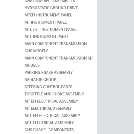
GHS POWERFIL ASSEMBLIES
HYDROSTATIC GROUND DRIVE
MTEFI INSTRUMENT PANEL
MT INSTRUMENT PANEL
MTL / EFI INSTRUMENT PANEL
MTL INSTRUMENT PANEL
MAIN COMPONENT TRANSMISSION
GHS MODELS
MAIN COMPONENT TRANSMISSION SD
MODELS
PARKING BRAKE ASSEMBLY
RADIATOR GROUP
STEERING CONTROL PARTS
THROTTLE AND CHOKE ASSEMBLY
MT EFI ELECTRICAL ASSEMBLY
MT ELECTRICAL ASSEMBLY
MTL EFI ELECTRICAL ASSEMBLY
MTL ELECTRICAL ASSEMBLY
GHS BUSHEL COMPONENTS