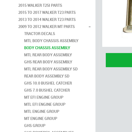
2015 WALKER T25I PARTS
2015 TO 2017 WALKER T23 PARTS
2013 TO 2014 WALKER T23 PARTS
-
2009 TO 2012 WALKER MT PARTS
TRACTOR DECALS
MTL BODY CHASSIS ASSEMBLY
BODY CHASSIS ASSEMBLY
MTL REAR BODY ASSEMBLY
GHS REAR BODY ASSEMBLY
MTL REAR BODY ASSEMBLY SD
REAR BODY ASSEMBLY SD
GHS 10.0 BUSHEL CATCHER
GHS 7.0 BUSHEL CATCHER
MT EFI ENGINE GROUP
MTL EFI ENGINE GROUP
MTL ENGINE GROUP
MT ENGINE GROUP
GHS GROUP