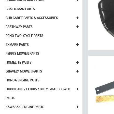
CHAMPION SPARK PLUGS
CRAFTSMAN PARTS
+
CUB CADET PARTS & ACCESSORIES
+
EARTHWAY PARTS
ECHO TWO-CYCLE PARTS
+
EXMARK PARTS
FERRIS MOWER PARTS
+
HOMELITE PARTS
+
GRAVELY MOWER PARTS
HONDA ENGINE PARTS
+
HURRICANE / FERRIS / BILLY GOAT BLOWER
PARTS
+
KAWASAKI ENGINE PARTS