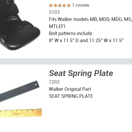
1 review
5103
Fits Walker models MB, MDD, MDG, MS
MTLEFI
Bolt patterns include:
8" W x 11.5" D and 11.25" W x 11.5"
Seat Spring Plate
7203
Walker Original Part
SEAT SPRING PLATE