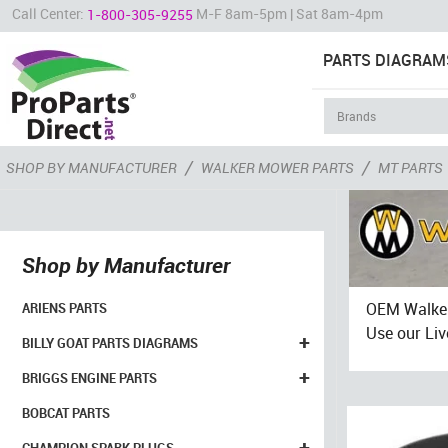
Call Center:
M-F 8am-5pm | Sat 8am-4pm
1-800-305-9255
PARTS DIAGRAM
/
/
SHOP BY MANUFACTURER
WALKER MOWER PARTS
MT PARTS
Shop by Manufacturer
OEM Walker
ARIENS PARTS
Use our Liv
+
BILLY GOAT PARTS DIAGRAMS
+
BRIGGS ENGINE PARTS
BOBCAT PARTS
+